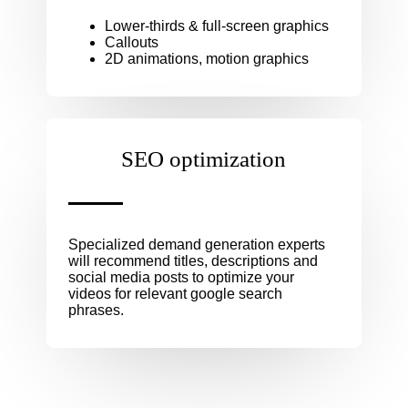
Lower-thirds & full-screen graphics
Callouts
2D animations, motion graphics
SEO optimization
Specialized demand generation experts
will recommend titles, descriptions and
social media posts to optimize your
videos for relevant google search
phrases.