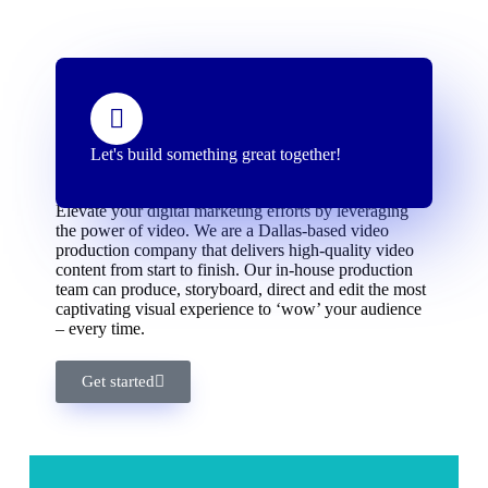
Let's build something great together!
Delivering high-quality video content
Elevate your digital marketing efforts by leveraging
the power of video. We are a Dallas-based video
production company that delivers high-quality video
content from start to finish. Our in-house production
team can produce, storyboard, direct and edit the most
captivating visual experience to ‘wow’ your audience
– every time.
Get started