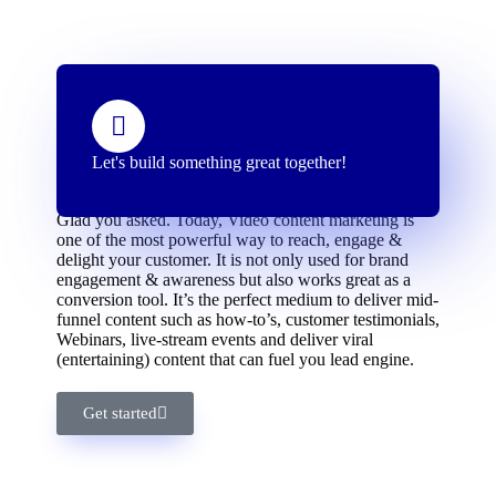
Let's build something great together!
Why Should You Invest in Video Marketing?
Glad you asked. Today, Video content marketing is
one of the most powerful way to reach, engage &
delight your customer. It is not only used for brand
engagement & awareness but also works great as a
conversion tool. It’s the perfect medium to deliver mid-
funnel content such as how-to’s, customer testimonials,
Webinars, live-stream events and deliver viral
(entertaining) content that can fuel you lead engine.
Get started