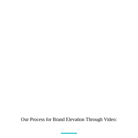
Ninety percent of customers say video helps them
make buying decisions, and 64% of potential
customers say seeing a video makes them more likely
to buy.
In fact, studies show that 74% of users who watched
an explainer-video about a product subsequently
bought it.
Our Process for Brand Elevation Through Video: