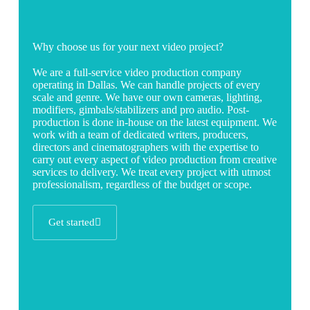
Why choose us for your next video project?
We are a full-service video production company
operating in Dallas. We can handle projects of every
scale and genre. We have our own cameras, lighting,
modifiers, gimbals/stabilizers and pro audio. Post-
production is done in-house on the latest equipment. We
work with a team of dedicated writers, producers,
directors and cinematographers with the expertise to
carry out every aspect of video production from creative
services to delivery. We treat every project with utmost
professionalism, regardless of the budget or scope.
Get started