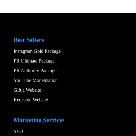
Best Sellers
Instagram Gold Package
PR Ultimate Package
PR Authority Package
YouTube Monetization
Gift a Website
Redesign Website
Add Your Heading
Marketing Services
SEO