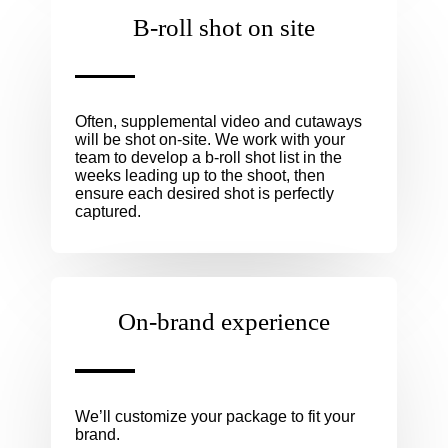
B-roll shot on site
Often, supplemental video and cutaways
will be shot on-site. We work with your
team to develop a b-roll shot list in the
weeks leading up to the shoot, then
ensure each desired shot is perfectly
captured.
On-brand experience
We’ll customize your package to fit your
brand.