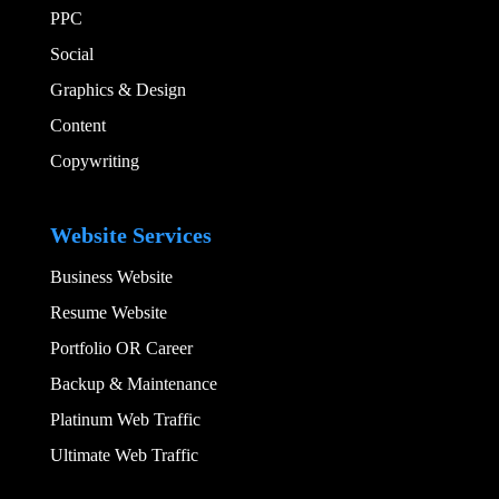
PPC
Social​
Graphics & Design​
Content
Copywriting
Add Your Heading
Website Services
Business Website
Resume Website
Portfolio OR Career
Backup & Maintenance
Platinum Web Traffic
Ultimate Web Traffic
Add Your Heading