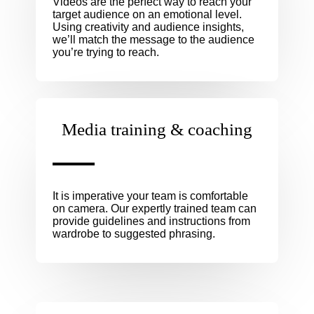
Videos are the perfect way to reach your
target audience on an emotional level.
Using creativity and audience insights,
we’ll match the message to the audience
you’re trying to reach.
Media training & coaching
It is imperative your team is comfortable
on camera. Our expertly trained team can
provide guidelines and instructions from
wardrobe to suggested phrasing.