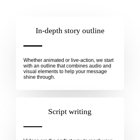
In-depth story outline
Whether animated or live-action, we start
with an outline that combines audio and
visual elements to help your message
shine through.
Script writing