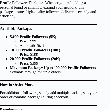
Profile Followers Package
. Whether you’re building a
personal brand or aiming to expand your network, this
package ensures high-quality followers delivered securely and
efficiently.
Available Packages
5,000 Profile Followers (5K)
Price
: $99
Automatic Start
10,000 Profile Followers (10K)
Price
: $199
20,000 Profile Followers (20K)
Price
: $399
Maximum Package
: Up to
100,000 Profile Followers
available through multiple orders.
How to Order More
For additional followers, simply add multiple packages to your
order or combine packages during checkout.
Requirements