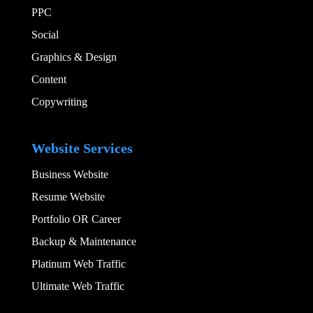
PPC
Social​
Graphics & Design​
Content
Copywriting
Add Your Heading
Website Services
Business Website
Resume Website
Portfolio OR Career
Backup & Maintenance
Platinum Web Traffic
Ultimate Web Traffic
Add Your Heading