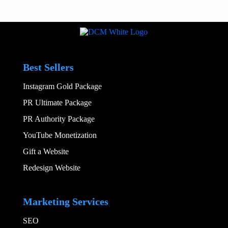
Best Sellers
Instagram Gold Package
PR Ultimate Package
PR Authority Package
YouTube Monetization
Gift a Website
Redesign Website
Add Your Heading
Marketing Services
SEO