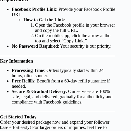
Facebook Profile Link
: Provide your Facebook Profile
URL.
How to Get the Link
:
Open the Facebook profile in your browser
and copy the full URL.
On the mobile app, click the arrow at the
top and select “Copy Link.”
No Password Required
: Your security is our priority.
Key Information
Processing Time
: Orders typically start within 24
hours, often sooner.
Free Refills
: Benefit from a 60-day refill guarantee if
needed.
Secure & Gradual Delivery
: Our services are 100%
safe, legal, and delivered gradually for authenticity and
compliance with Facebook guidelines.
Get Started Today
Order your desired package now and expand your follower
base effortlessly! For larger orders or inquiries, feel free to