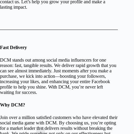
contact us. Let’s help you grow your profile and make a
lasting impact.
Fast Delivery
DCM stands out among social media influencers for one
reason: fast, tangible results. We deliver rapid growth that you
can see almost immediately. Just moments after you make a
purchase, we kick into action—boosting your followers,
increasing your likes, and enhancing your entire Facebook
profile to help you shine. With DCM, you’re never left
waiting for success.
Why DCM?
Join over a million satisfied customers who have elevated their
social media game with DCM. By choosing us, you’re opting
for a market leader that delivers results without breaking the
bank. We pride ourselves not only on our effectiveness but