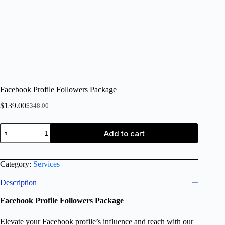
Facebook Profile Followers Package
$
139.00
$
348.00
Add to cart
Category:
Services
Description
Facebook Profile Followers Package
Elevate your Facebook profile’s influence and reach with our