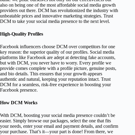
also on being one of the most affordable social media growth
providers out there. DCM has revolutionized the industry with
unbeatable prices and innovative marketing strategies. Trust
DCM to take your social media presence to the next level.
High-Quality Profiles
Facebook influencers choose DCM over competitors for one
key reason: the superior quality of our profiles. Social media
platforms like Facebook are adept at detecting fake accounts,
but with DCM, you never have to worry. Every profile we
provide comes complete with a profile picture, genuine posts,
and bio details. This ensures that your growth appears
authentic and natural, keeping your reputation intact. Trust
DCM for a seamless, risk-free experience in boosting your
Facebook presence.
How DCM Works
With DCM, boosting your social media presence couldn’t be
easier. Simply browse our packages, select the one that fits
your needs, enter your email and payment details, and confirm
your purchase. That’s it—your part is done! From there, we