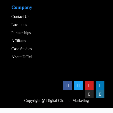
Company
Contact Us
Locations
Partnerships
Affiliates
Case Studies
About DCM
Add Your Heading
Copyright @ Digital Channel Marketing
We noticed you're visiting from Canada. We've updated our prices to