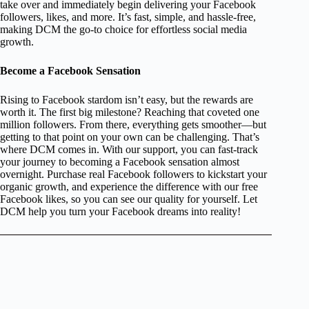
take over and immediately begin delivering your Facebook
followers, likes, and more. It’s fast, simple, and hassle-free,
making DCM the go-to choice for effortless social media
growth.
Become a Facebook Sensation
Rising to Facebook stardom isn’t easy, but the rewards are
worth it. The first big milestone? Reaching that coveted one
million followers. From there, everything gets smoother—but
getting to that point on your own can be challenging. That’s
where DCM comes in. With our support, you can fast-track
your journey to becoming a Facebook sensation almost
overnight. Purchase real Facebook followers to kickstart your
organic growth, and experience the difference with our free
Facebook likes, so you can see our quality for yourself. Let
DCM help you turn your Facebook dreams into reality!