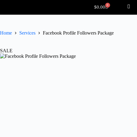
0
$
0.00
Home
Services
Facebook Profile Followers Package
SALE