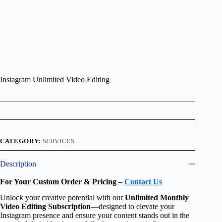
Instagram Unlimited Video Editing
CATEGORY:
SERVICES
Description
For Your Custom Order & Pricing –
Contact Us
Unlock your creative potential with our
Unlimited Monthly
Video Editing Subscription
—designed to elevate your
Instagram presence and ensure your content stands out in the