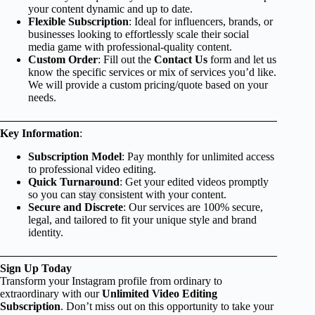
your content dynamic and up to date.
Flexible Subscription
: Ideal for influencers, brands, or
businesses looking to effortlessly scale their social
media game with professional-quality content.
Custom Order
: Fill out the
Contact Us
form and let us
know the specific services or mix of services you’d like.
We will provide a custom pricing/quote based on your
needs.
Key Information
:
Subscription Model
: Pay monthly for unlimited access
to professional video editing.
Quick Turnaround
: Get your edited videos promptly
so you can stay consistent with your content.
Secure and Discrete
: Our services are 100% secure,
legal, and tailored to fit your unique style and brand
identity.
Sign Up Today
Transform your Instagram profile from ordinary to
extraordinary with our
Unlimited Video Editing
Subscription
. Don’t miss out on this opportunity to take your