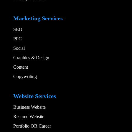
Add Your Heading
Marketing Services
SEO
PPC
Social​
Graphics & Design​
Content
Copywriting
Add Your Heading
Website Services
Business Website
Resume Website
Portfolio OR Career