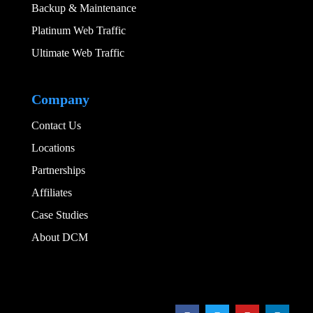
Backup & Maintenance
Platinum Web Traffic
Ultimate Web Traffic
Add Your Heading
Company
Contact Us
Locations
Partnerships
Affiliates
Case Studies
About DCM
Add Your Heading