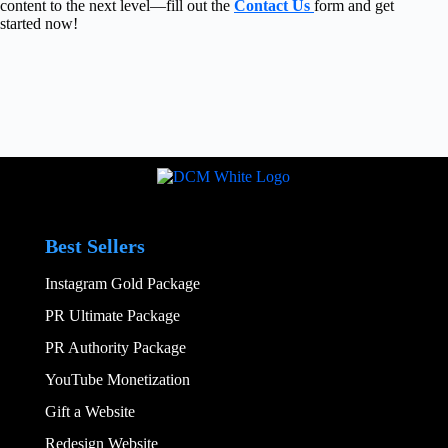
content to the next level—fill out the
Contact Us
form and get
started now!
Best Sellers
Instagram Gold Package
PR Ultimate Package
PR Authority Package
YouTube Monetization
Gift a Website
Redesign Website