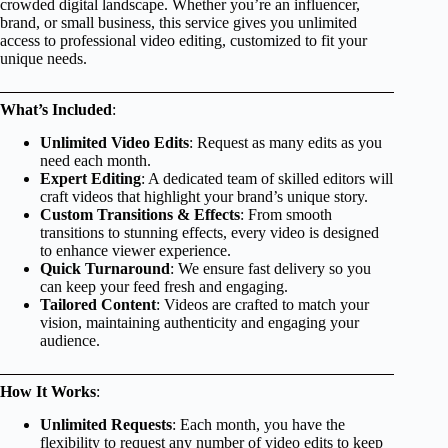
crowded digital landscape. Whether you’re an influencer,
brand, or small business, this service gives you unlimited
access to professional video editing, customized to fit your
unique needs.
What’s Included
:
Unlimited Video Edits
: Request as many edits as you
need each month.
Expert Editing
: A dedicated team of skilled editors will
craft videos that highlight your brand’s unique story.
Custom Transitions & Effects
: From smooth
transitions to stunning effects, every video is designed
to enhance viewer experience.
Quick Turnaround
: We ensure fast delivery so you
can keep your feed fresh and engaging.
Tailored Content
: Videos are crafted to match your
vision, maintaining authenticity and engaging your
audience.
How It Works
:
Unlimited Requests
: Each month, you have the
flexibility to request any number of video edits to keep