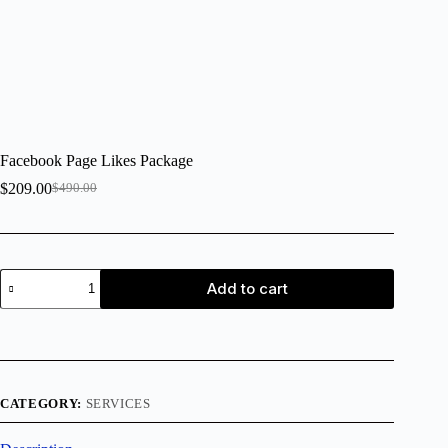
Facebook Page Likes Package
$
209.00
$
490.00
Add to cart
CATEGORY:
SERVICES