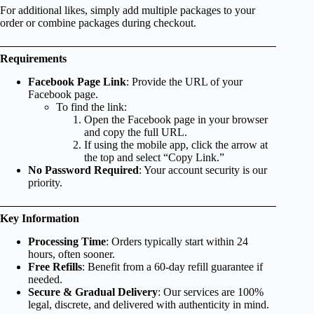
For additional likes, simply add multiple packages to your
order or combine packages during checkout.
Requirements
Facebook Page Link
: Provide the URL of your
Facebook page.
To find the link:
Open the Facebook page in your browser
and copy the full URL.
If using the mobile app, click the arrow at
the top and select “Copy Link.”
No Password Required
: Your account security is our
priority.
Key Information
Processing Time
: Orders typically start within 24
hours, often sooner.
Free Refills
: Benefit from a 60-day refill guarantee if
needed.
Secure & Gradual Delivery
: Our services are 100%
legal, discrete, and delivered with authenticity in mind.