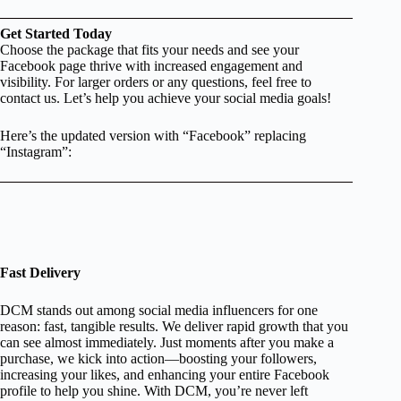
Get Started Today
Choose the package that fits your needs and see your
Facebook page thrive with increased engagement and
visibility. For larger orders or any questions, feel free to
contact us. Let’s help you achieve your social media goals!
Here’s the updated version with “Facebook” replacing
“Instagram”:
Fast Delivery
DCM stands out among social media influencers for one
reason: fast, tangible results. We deliver rapid growth that you
can see almost immediately. Just moments after you make a
purchase, we kick into action—boosting your followers,
increasing your likes, and enhancing your entire Facebook
profile to help you shine. With DCM, you’re never left