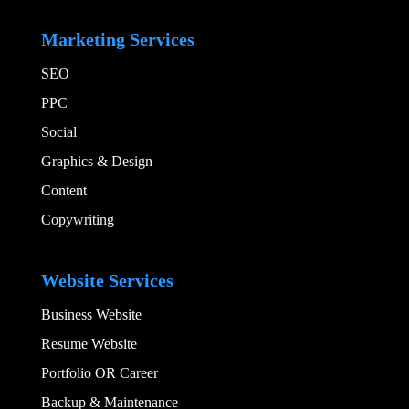
Add Your Heading
Marketing Services
SEO
PPC
Social​
Graphics & Design​
Content
Copywriting
Add Your Heading
Website Services
Business Website
Resume Website
Portfolio OR Career
Backup & Maintenance