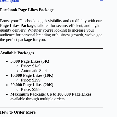
Description
Facebook Page Likes Package
Boost your Facebook page’s visibility and credibility with our
Page Likes Package
, tailored for secure, efficient, and high-
quality delivery. Whether you’re looking to increase your
audience for personal branding or business growth, we’ve got
the perfect package for you.
Available Packages
5,000 Page Likes (5K)
Price
: $149
Automatic Start
10,000 Page Likes (10K)
Price
: $299
20,000 Page Likes (20K)
Price
: $599
Maximum Package
: Up to
100,000 Page Likes
available through multiple orders.
How to Order More