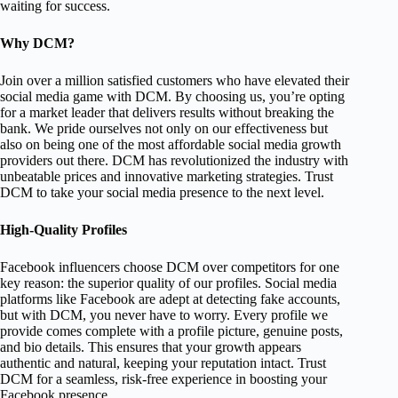
waiting for success.
Why DCM?
Join over a million satisfied customers who have elevated their
social media game with DCM. By choosing us, you’re opting
for a market leader that delivers results without breaking the
bank. We pride ourselves not only on our effectiveness but
also on being one of the most affordable social media growth
providers out there. DCM has revolutionized the industry with
unbeatable prices and innovative marketing strategies. Trust
DCM to take your social media presence to the next level.
High-Quality Profiles
Facebook influencers choose DCM over competitors for one
key reason: the superior quality of our profiles. Social media
platforms like Facebook are adept at detecting fake accounts,
but with DCM, you never have to worry. Every profile we
provide comes complete with a profile picture, genuine posts,
and bio details. This ensures that your growth appears
authentic and natural, keeping your reputation intact. Trust
DCM for a seamless, risk-free experience in boosting your
Facebook presence.