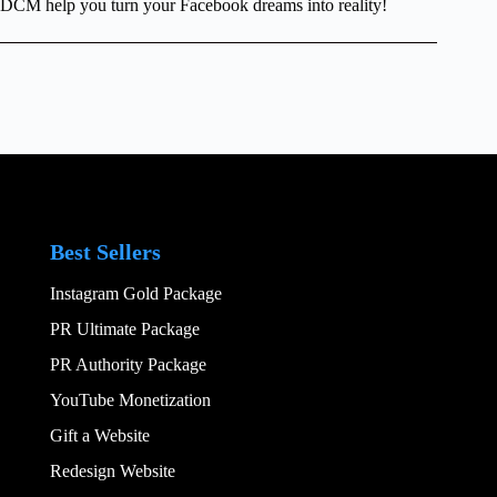
DCM help you turn your Facebook dreams into reality!
Best Sellers
Instagram Gold Package
PR Ultimate Package
PR Authority Package
YouTube Monetization
Gift a Website
Redesign Website