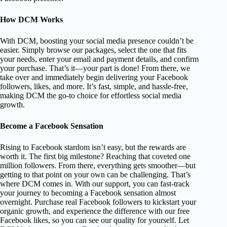
How DCM Works
With DCM, boosting your social media presence couldn’t be
easier. Simply browse our packages, select the one that fits
your needs, enter your email and payment details, and confirm
your purchase. That’s it—your part is done! From there, we
take over and immediately begin delivering your Facebook
followers, likes, and more. It’s fast, simple, and hassle-free,
making DCM the go-to choice for effortless social media
growth.
Become a Facebook Sensation
Rising to Facebook stardom isn’t easy, but the rewards are
worth it. The first big milestone? Reaching that coveted one
million followers. From there, everything gets smoother—but
getting to that point on your own can be challenging. That’s
where DCM comes in. With our support, you can fast-track
your journey to becoming a Facebook sensation almost
overnight. Purchase real Facebook followers to kickstart your
organic growth, and experience the difference with our free
Facebook likes, so you can see our quality for yourself. Let