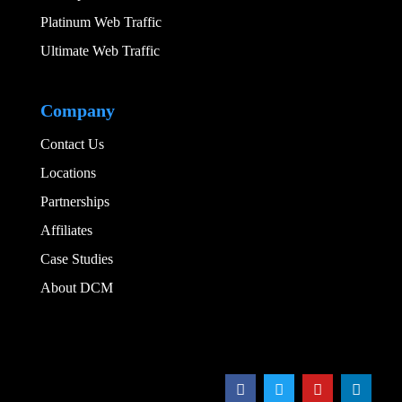
Platinum Web Traffic
Ultimate Web Traffic
Add Your Heading
Company
Contact Us
Locations
Partnerships
Affiliates
Case Studies
About DCM
Add Your Heading