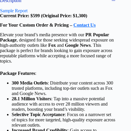
Description
Sample Report
Current Price: $599 (Original Price: $1,300)
For Your Custom Order & Pricing –
Contact Us
Elevate your brand’s media presence with our
PR Popular
Package
, designed for those seeking widespread exposure on
high-authority outlets like
Fox
and
Google News
. This
package is perfect for brands looking to gain exposure across
reputable platforms while accepting a more focused range of
topics.
Package Features
:
300 Media Outlets
: Distribute your content across 300
trusted platforms, including top-tier outlets such as Fox
and Google News.
28.1 Million Visitors
: Tap into a massive potential
audience with access to over 28 million viewers and
readers, boosting your brand’s visibility.
Selective Topic Acceptance
: Focus on a narrower set
of topics for more targeted, high-quality exposure across
relevant outlets.
Increased Brand Credibility
: Gain access to