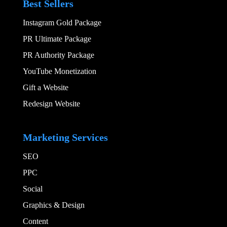
Best Sellers
Instagram Gold Package
PR Ultimate Package
PR Authority Package
YouTube Monetization
Gift a Website
Redesign Website
Add Your Heading
Marketing Services
SEO
PPC
Social​
Graphics & Design​
Content