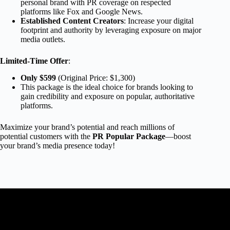
personal brand with PR coverage on respected
platforms like Fox and Google News.
Established Content Creators
: Increase your digital
footprint and authority by leveraging exposure on major
media outlets.
Limited-Time Offer
:
Only $599
(Original Price: $1,300)
This package is the ideal choice for brands looking to
gain credibility and exposure on popular, authoritative
platforms.
Maximize your brand’s potential and reach millions of
potential customers with the
PR Popular Package
—boost
your brand’s media presence today!