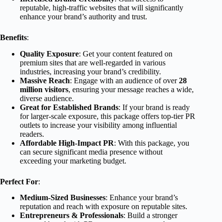
reputable, high-traffic websites that will significantly
enhance your brand’s authority and trust.
Benefits
:
Quality Exposure
: Get your content featured on
premium sites that are well-regarded in various
industries, increasing your brand’s credibility.
Massive Reach
: Engage with an audience of over
28
million visitors
, ensuring your message reaches a wide,
diverse audience.
Great for Established Brands
: If your brand is ready
for larger-scale exposure, this package offers top-tier PR
outlets to increase your visibility among influential
readers.
Affordable High-Impact PR
: With this package, you
can secure significant media presence without
exceeding your marketing budget.
Perfect For
:
Medium-Sized Businesses
: Enhance your brand’s
reputation and reach with exposure on reputable sites.
Entrepreneurs & Professionals
: Build a stronger