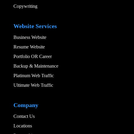
Copywriting
Add Your Heading
Website Services
Business Website
Resume Website
Portfolio OR Career
Backup & Maintenance
Platinum Web Traffic
Ultimate Web Traffic
Add Your Heading
Company
Contact Us
Locations