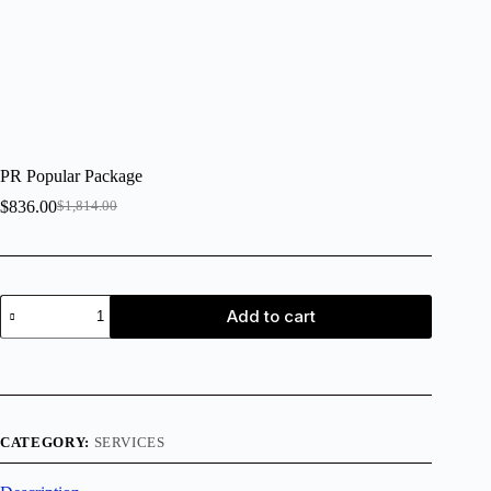
PR Popular Package
$
836.00
$
1,814.00
Add to cart
CATEGORY:
SERVICES