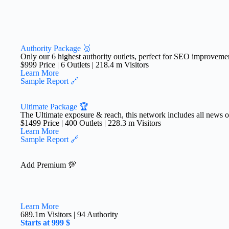
Authority Package 🥇
Only our 6 highest authority outlets, perfect for SEO improveme
$999 Price | 6 Outlets | 218.4 m Visitors​
Learn More
Sample Report 🔗
Ultimate Package 🏆
The Ultimate exposure & reach, this network includes all news outl
$1499 Price | 400 Outlets | 228.3 m Visitors
Learn More
Sample Report 🔗
Add Premium 💯
Learn More
689.1m Visitors | 94 Authority
Starts at 999 $