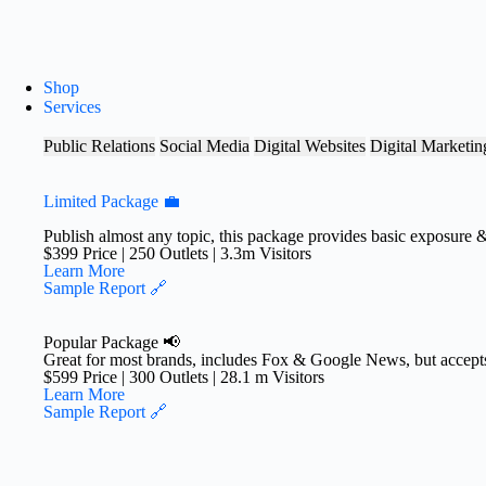
S
k
i
p
Shop
t
Services
o
c
Public Relations
Social Media
Digital Websites
Digital Marketin
o
n
t
Limited Package 💼
e
n
Publish almost any topic, this package provides basic exposure 
$399 Price | 250 Outlets | 3.3m Visitors
t
Learn More
Sample Report 🔗
Popular Package 📢
Great for most brands, includes Fox & Google News, but accepts
$599 Price | 300 Outlets | 28.1 m Visitors​
Learn More
Sample Report 🔗