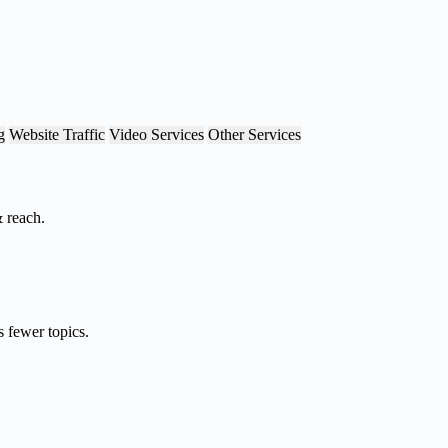
g
Website Traffic
Video Services
Other Services
& reach.
 fewer topics.