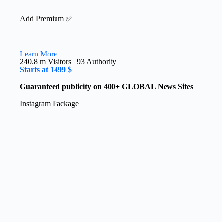
Add Premium ✅
Learn More
240.8 m Visitors | 93 Authority​
Starts at 1499 $
Guaranteed publicity on 400+ GLOBAL News Sites
Instagram​ Package