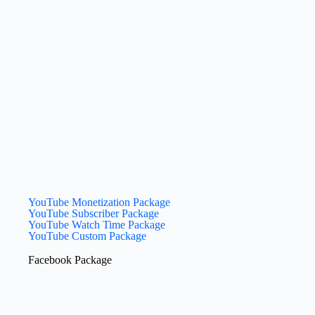
YouTube Monetization Package
YouTube Subscriber Package
YouTube Watch Time Package
YouTube Custom Package
Facebook Package