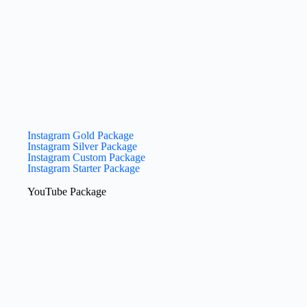
Instagram Gold Package
Instagram Silver Package
Instagram Custom Package
Instagram Starter Package
YouTube​ Package