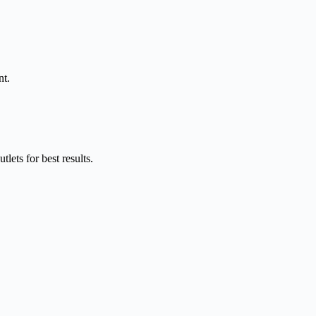
nt.
ets for best results.​