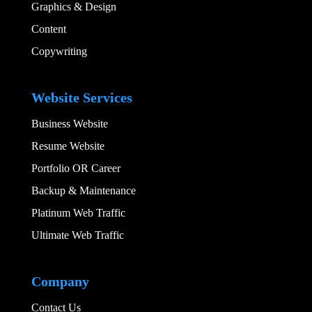
Graphics & Design​
Content
Copywriting
Add Your Heading
Website Services
Business Website
Resume Website
Portfolio OR Career
Backup & Maintenance
Platinum Web Traffic
Ultimate Web Traffic
Add Your Heading
Company
Contact Us