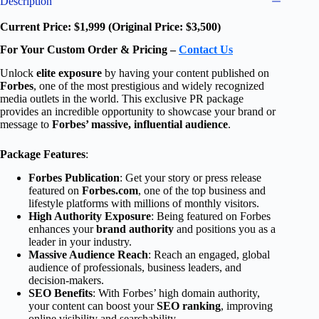
Description
Current Price: $1,999 (Original Price: $3,500)
For Your Custom Order & Pricing –
Contact Us
Unlock
elite exposure
by having your content published on
Forbes
, one of the most prestigious and widely recognized
media outlets in the world. This exclusive PR package
provides an incredible opportunity to showcase your brand or
message to
Forbes’ massive, influential audience
.
Package Features
:
Forbes Publication
: Get your story or press release
featured on
Forbes.com
, one of the top business and
lifestyle platforms with millions of monthly visitors.
High Authority Exposure
: Being featured on Forbes
enhances your
brand authority
and positions you as a
leader in your industry.
Massive Audience Reach
: Reach an engaged, global
audience of professionals, business leaders, and
decision-makers.
SEO Benefits
: With Forbes’ high domain authority,
your content can boost your
SEO ranking
, improving
online visibility and searchability.