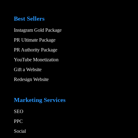
Best Sellers
Instagram Gold Package
PR Ultimate Package
PR Authority Package
YouTube Monetization
Gift a Website
Redesign Website
Add Your Heading
Marketing Services
SEO
PPC
Social​