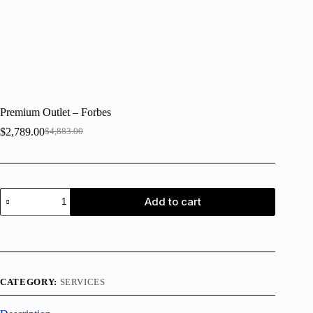
Premium Outlet – Forbes
$
2,789.00
$
4,883.00
Add to cart
CATEGORY:
SERVICES