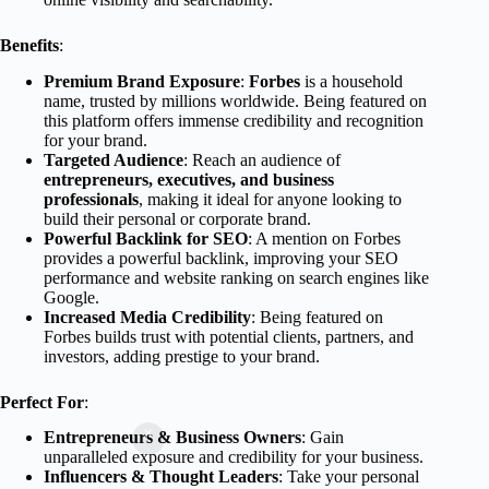
Benefits
:
Premium Brand Exposure
:
Forbes
is a household
name, trusted by millions worldwide. Being featured on
this platform offers immense credibility and recognition
for your brand.
Targeted Audience
: Reach an audience of
entrepreneurs, executives, and business
professionals
, making it ideal for anyone looking to
build their personal or corporate brand.
Powerful Backlink for SEO
: A mention on Forbes
provides a powerful backlink, improving your SEO
performance and website ranking on search engines like
Google.
Increased Media Credibility
: Being featured on
Forbes builds trust with potential clients, partners, and
investors, adding prestige to your brand.
Perfect For
:
Entrepreneurs & Business Owners
: Gain
unparalleled exposure and credibility for your business.
Influencers & Thought Leaders
: Take your personal