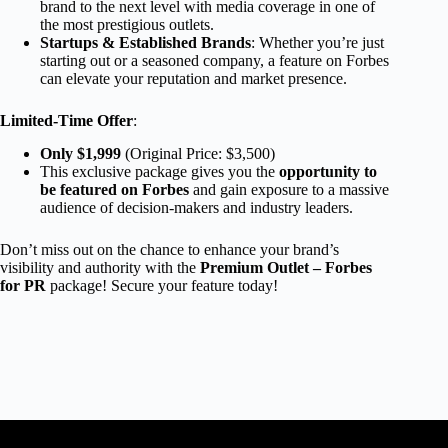
brand to the next level with media coverage in one of
the most prestigious outlets.
Startups & Established Brands
: Whether you’re just
starting out or a seasoned company, a feature on Forbes
can elevate your reputation and market presence.
Limited-Time Offer
:
Only $1,999
(Original Price: $3,500)
This exclusive package gives you the
opportunity to
be featured on Forbes
and gain exposure to a massive
audience of decision-makers and industry leaders.
Don’t miss out on the chance to enhance your brand’s
visibility and authority with the
Premium Outlet – Forbes
for PR
package! Secure your feature today!